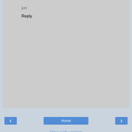
jun
Reply
‹
›
Home
View web version