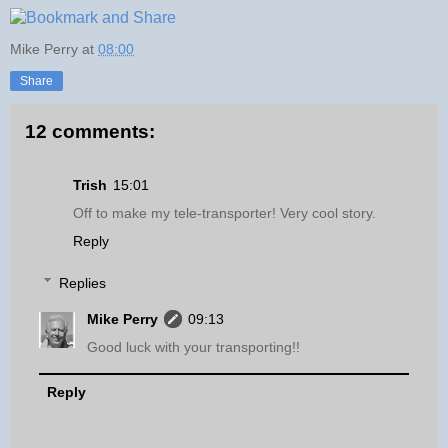
Mike Perry
at
08:00
Share
12 comments:
Trish
15:01
Off to make my tele-transporter! Very cool story.
Reply
Replies
Mike Perry
09:13
Good luck with your transporting!!
Reply