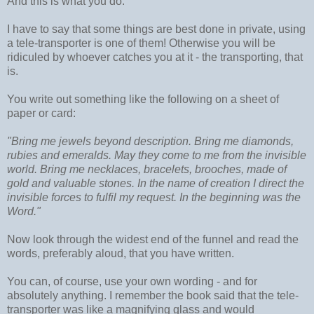
And this is what you do.
I have to say that some things are best done in private, using
a tele-transporter is one of them! Otherwise you will be
ridiculed by whoever catches you at it - the transporting, that
is.
You write out something like the following on a sheet of
paper or card:
"Bring me jewels beyond description. Bring me diamonds,
rubies and emeralds. May they come to me from the invisible
world. Bring me necklaces, bracelets, brooches, made of
gold and valuable stones. In the name of creation I direct the
invisible forces to fulfil my request. In the beginning was the
Word."
Now look through the widest end of the funnel and read the
words, preferably aloud, that you have written.
You can, of course, use your own wording - and for
absolutely anything. I remember the book said that the tele-
transporter was like a magnifying glass and would