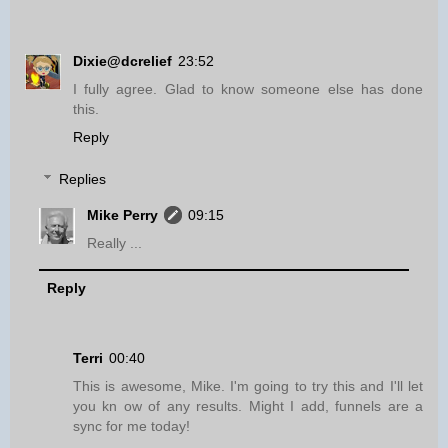
Dixie@dcrelief
23:52
I fully agree. Glad to know someone else has done
this.
Reply
Replies
Mike Perry
09:15
Really ...
Reply
Terri
00:40
This is awesome, Mike. I'm going to try this and I'll let
you kn ow of any results. Might I add, funnels are a
sync for me today!