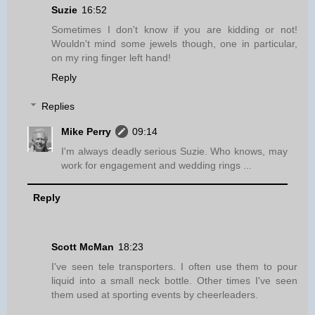
Suzie
16:52
Sometimes I don't know if you are kidding or not!
Wouldn't mind some jewels though, one in particular,
on my ring finger left hand!
Reply
Replies
Mike Perry
09:14
I'm always deadly serious Suzie. Who knows, may
work for engagement and wedding rings ...
Reply
Scott McMan
18:23
I've seen tele transporters. I often use them to pour
liquid into a small neck bottle. Other times I've seen
them used at sporting events by cheerleaders.