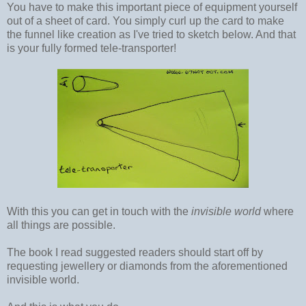
You have to make this important piece of equipment yourself
out of a sheet of card. You simply curl up the card to make
the funnel like creation as I've tried to sketch below. And that
is your fully formed tele-transporter!
With this you can get in touch with the
invisible world
where
all things are possible.
The book I read suggested readers should start off by
requesting jewellery or diamonds from the aforementioned
invisible world.