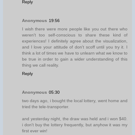
Reply
Anonymous
19:56
I wish there were more people like you out there who
weren't too self-conscious to share these kind of
experiences! I definitely agree about the visualization,
and I love your attitude of don't scoff until you try it. I
think a lot of times we have to unlearn what we know to
be true in order to gain a wider understanding of this
thing we call reality.
Reply
Anonymous
05:30
two days ago, i bought the local lottery, went home and
tried the tele-transporter.
and yesterday night, the draw was held and i won $40.
i don't buy the lottery frequently, but anyhow it was my
first ever win!