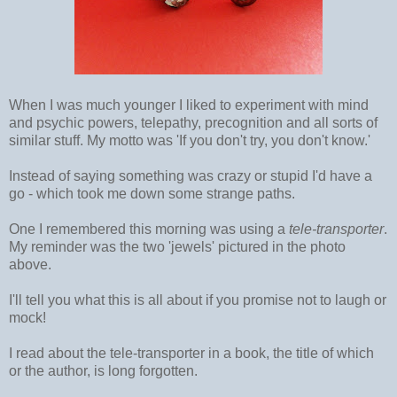
When I was much younger I liked to experiment with mind
and psychic powers, telepathy, precognition and all sorts of
similar stuff. My motto was 'If you don't try, you don't know.'
Instead of saying something was crazy or stupid I'd have a
go - which took me down some strange paths.
One I remembered this morning was using a
tele-transporter
.
My reminder was the two 'jewels' pictured in the photo
above.
I'll tell you what this is all about if you promise not to laugh or
mock!
I read about the tele-transporter in a book, the title of which
or the author, is long forgotten.