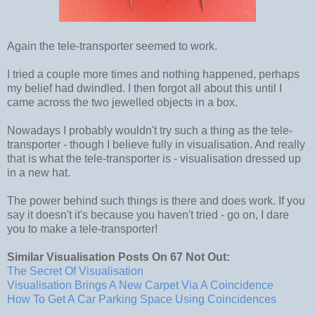
Again the tele-transporter seemed to work.
I tried a couple more times and nothing happened, perhaps
my belief had dwindled. I then forgot all about this until I
came across the two jewelled objects in a box.
Nowadays I probably wouldn't try such a thing as the tele-
transporter - though I believe fully in visualisation. And really
that is what the tele-transporter is - visualisation dressed up
in a new hat.
The power behind such things is there and does work. If you
say it doesn't it's because you haven't tried - go on, I dare
you to make a tele-transporter!
Similar Visualisation Posts On 67 Not Out:
The Secret Of Visualisation
Visualisation Brings A New Carpet Via A Coincidence
How To Get A Car Parking Space Using Coincidences