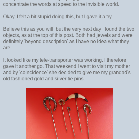
concentrate the words at speed to the invisible world.
Okay, I felt a bit stupid doing this, but I gave it a try.
Believe this as you will, but the very next day I found the two
objects, as at the top of this post. Both had jewels and were
definitely 'beyond description' as I have no idea what they
are.
It looked like my tele-transporter was working. I therefore
gave it another go. That weekend I went to visit my mother
and by 'coincidence' she decided to give me my grandad's
old fashioned gold and silver tie pins.