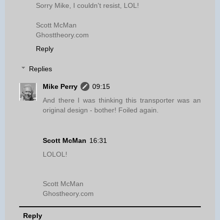
Sorry Mike, I couldn't resist, LOL!
Scott McMan
Ghosttheory.com
Reply
Replies
Mike Perry
09:15
And there I was thinking this transporter was an
original design - bother! Foiled again.
Scott McMan
16:31
LOLOL!
Scott McMan
Ghostheory.com
Reply