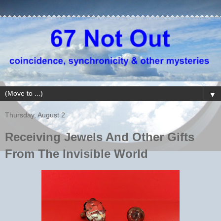
▼
Thursday, August 2
Receiving Jewels And Other Gifts
From The Invisible World