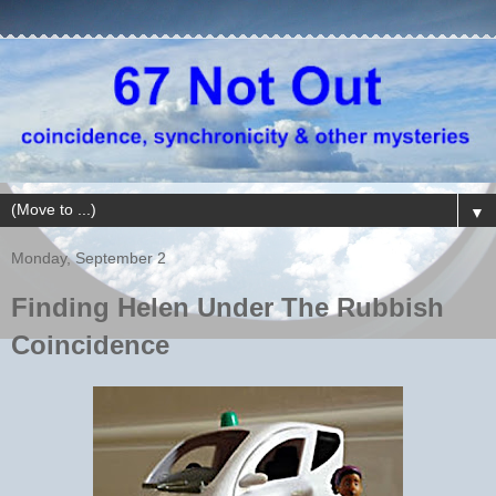
▼
Monday, September 2
Finding Helen Under The Rubbish
Coincidence