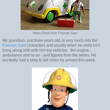
Helen Flood from Fireman Sam
My grandson, just three years old, is very much into the
Fireman Sam
characters and usually when he visits he'll
bring along with with him toy vehicles - fire engine,
ambulance and so on - and figures from the series. He
excitedly had a story to tell when he arrived this week.