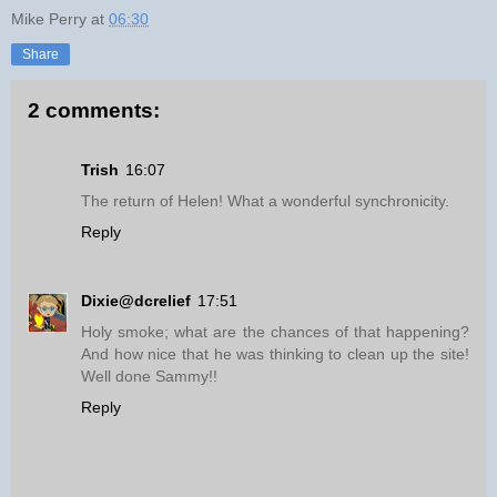
Mike Perry
at
06:30
Share
2 comments:
Trish
16:07
The return of Helen! What a wonderful synchronicity.
Reply
Dixie@dcrelief
17:51
Holy smoke; what are the chances of that happening?
And how nice that he was thinking to clean up the site!
Well done Sammy!!
Reply