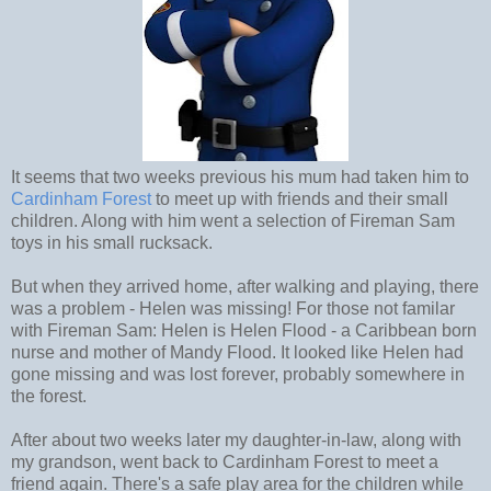
It seems that two weeks previous his mum had taken him to
Cardinham Forest
to meet up with friends and their small
children. Along with him went a selection of Fireman Sam
toys in his small rucksack.
But when they arrived home, after walking and playing, there
was a problem - Helen was missing! For those not familar
with Fireman Sam: Helen is Helen Flood - a Caribbean born
nurse and mother of Mandy Flood. It looked like Helen had
gone missing and was lost forever, probably somewhere in
the forest.
After about two weeks later my daughter-in-law, along with
my grandson, went back to Cardinham Forest to meet a
friend again. There's a safe play area for the children while