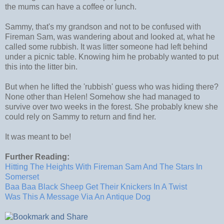
the mums can have a coffee or lunch.
Sammy, that's my grandson and not to be confused with
Fireman Sam, was wandering about and looked at, what he
called some rubbish. It was litter someone had left behind
under a picnic table. Knowing him he probably wanted to put
this into the litter bin.
But when he lifted the 'rubbish' guess who was hiding there?
None other than Helen! Somehow she had managed to
survive over two weeks in the forest. She probably knew she
could rely on Sammy to return and find her.
It was meant to be!
Further Reading:
Hitting The Heights With Fireman Sam And The Stars In
Somerset
Baa Baa Black Sheep Get Their Knickers In A Twist
Was This A Message Via An Antique Dog