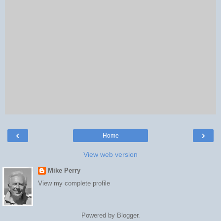
‹
›
Home
View web version
Mike Perry
View my complete profile
Powered by
Blogger
.