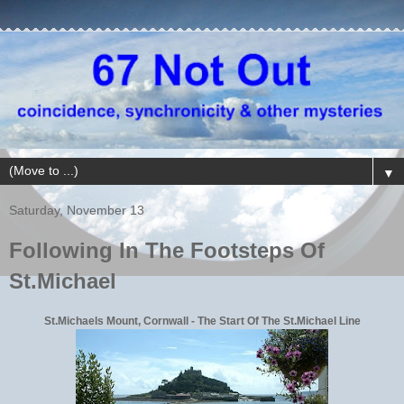
▼
Saturday, November 13
Following In The Footsteps Of
St.Michael
St.Michaels Mount, Cornwall - The Start Of The St.Michael Line