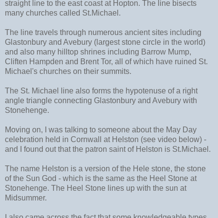
straight line to the east coast at Hopton. The line bisects
many churches called St.Michael.
The line travels through numerous ancient sites including
Glastonbury and Avebury (largest stone circle in the world)
and also many hilltop shrines including Barrow Mump,
Cliften Hampden and Brent Tor, all of which have ruined St.
Michael's churches on their summits.
The St. Michael line also forms the hypotenuse of a right
angle triangle connecting Glastonbury and Avebury with
Stonehenge.
Moving on, I was talking to someone about the May Day
celebration held in Cornwall at Helston (see video below) -
and I found out that the patron saint of Helston is St.Michael.
The name Helston is a version of the Hele stone, the stone
of the Sun God - which is the same as the Heel Stone at
Stonehenge. The Heel Stone lines up with the sun at
Midsummer.
I also came across the fact that some knowledgeable types