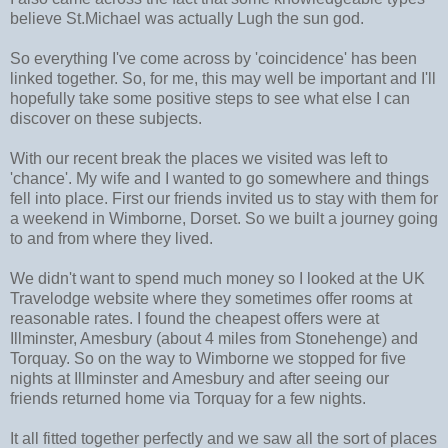
believe St.Michael was actually Lugh the sun god.
So everything I've come across by 'coincidence' has been
linked together. So, for me, this may well be important and I'll
hopefully take some positive steps to see what else I can
discover on these subjects.
With our recent break the places we visited was left to
'chance'. My wife and I wanted to go somewhere and things
fell into place. First our friends invited us to stay with them for
a weekend in Wimborne, Dorset. So we built a journey going
to and from where they lived.
We didn't want to spend much money so I looked at the UK
Travelodge website where they sometimes offer rooms at
reasonable rates. I found the cheapest offers were at
Illminster, Amesbury (about 4 miles from Stonehenge) and
Torquay. So on the way to Wimborne we stopped for five
nights at Illminster and Amesbury and after seeing our
friends returned home via Torquay for a few nights.
It all fitted together perfectly and we saw all the sort of places