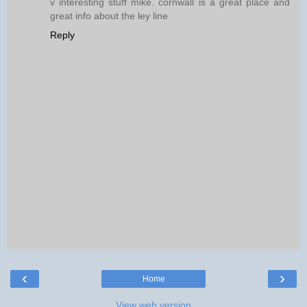
v interesting stuff mike. cornwall is a great place and
great info about the ley line
Reply
‹
›
Home
View web version