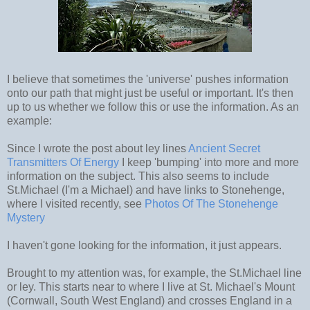
I believe that sometimes the 'universe' pushes information
onto our path that might just be useful or important. It's then
up to us whether we follow this or use the information. As an
example:
Since I wrote the post about ley lines
Ancient Secret
Transmitters Of Energy
I keep 'bumping' into more and more
information on the subject. This also seems to include
St.Michael (I'm a Michael) and have links to Stonehenge,
where I visited recently, see
Photos Of The Stonehenge
Mystery
I haven't gone looking for the information, it just appears.
Brought to my attention was, for example, the St.Michael line
or ley. This starts near to where I live at St. Michael's Mount
(Cornwall, South West England) and crosses England in a