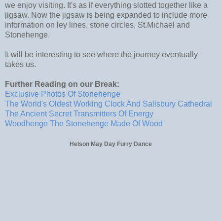
we enjoy visiting. It's as if everything slotted together like a
jigsaw. Now the jigsaw is being expanded to include more
information on ley lines, stone circles, St.Michael and
Stonehenge.
It will be interesting to see where the journey eventually
takes us.
Further Reading on our Break:
Exclusive Photos Of Stonehenge
The World's Oldest Working Clock And Salisbury Cathedral
The Ancient Secret Transmitters Of Energy
Woodhenge The Stonehenge Made Of Wood
Helson May Day Furry Dance