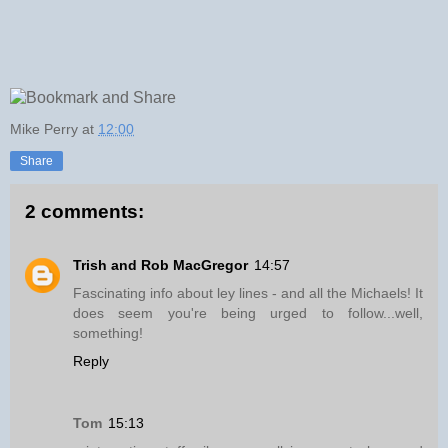
Mike Perry
at
12:00
Share
2 comments:
Trish and Rob MacGregor
14:57
Fascinating info about ley lines - and all the Michaels! It
does seem you're being urged to follow...well,
something!
Reply
Tom
15:13