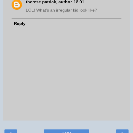
therese patrick, author
18:01
LOL! What's an irregular kid look like?
Reply
‹
›