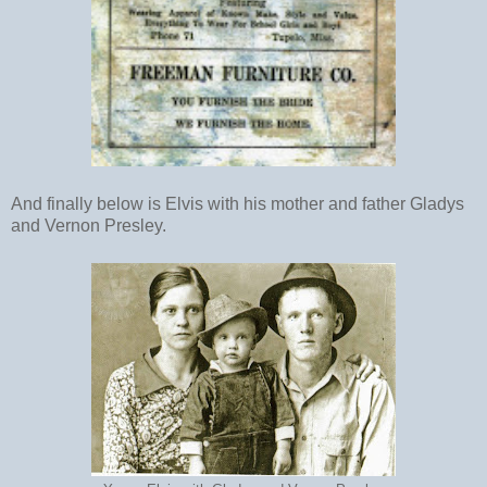
And finally below is Elvis with his mother and father Gladys
and Vernon Presley.