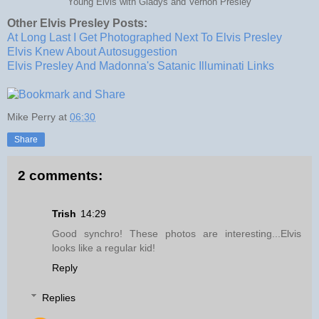
Young Elvis with Gladys and Vernon Presley
Other Elvis Presley Posts:
At Long Last I Get Photographed Next To Elvis Presley
Elvis Knew About Autosuggestion
Elvis Presley And Madonna's Satanic Illuminati Links
Mike Perry
at
06:30
Share
2 comments:
Trish
14:29
Good synchro! These photos are interesting...Elvis
looks like a regular kid!
Reply
Replies