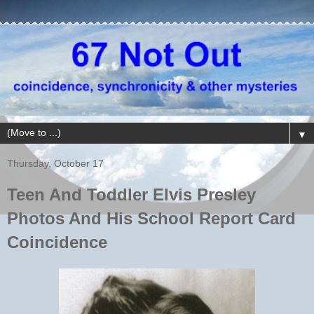
▼
Thursday, October 17
Teen And Toddler Elvis Presley
Photos And His School Report Card
Coincidence