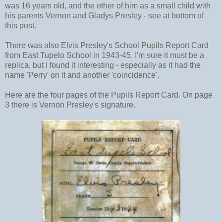
was 16 years old, and the other of him as a small child with
his parents Vernon and Gladys Presley - see at bottom of
this post.
There was also Elvis Presley's School Pupils Report Card
from East Tupelo School in 1943-45. I'm sure it must be a
replica, but I found it interesting - especially as it had the
name 'Perry' on it and another 'coincidence'.
Here are the four pages of the Pupils Report Card. On page
3 there is Vernon Presley's signature.