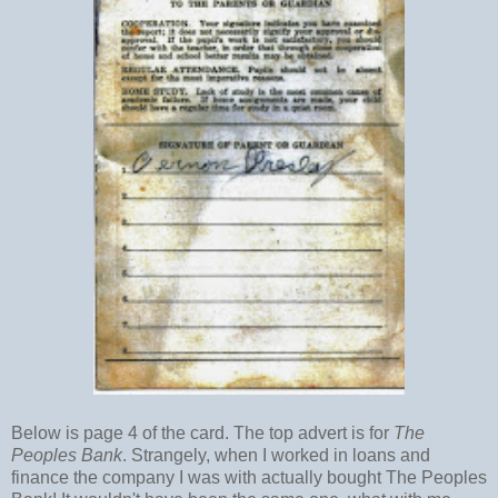
Below is page 4 of the card. The top advert is for
The
Peoples Bank
. Strangely, when I worked in loans and
finance the company I was with actually bought The Peoples