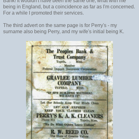
Bank! It wouldn't have been the same one, what with me
being in England, but a coincidence as far as I'm concerned.
For a while I promoted their services.
The third advert on the same page is for Perry's - my
surname also being Perry, and my wife's initial being K.