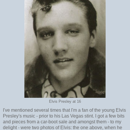
Elvis Presley at 16
I've mentioned several times that I'm a fan of the young Elvis
Presley's music - prior to his Las Vegas stint. I got a few bits
and pieces from a car-boot sale and amongst them - to my
delight - were two photos of Elvis: the one above, when he