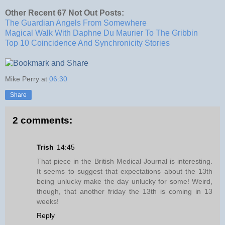
Other Recent 67 Not Out Posts:
The Guardian Angels From Somewhere
Magical Walk With Daphne Du Maurier To The Gribbin
Top 10 Coincidence And Synchronicity Stories
Mike Perry
at
06:30
Share
2 comments:
Trish
14:45
That piece in the British Medical Journal is interesting.
It seems to suggest that expectations about the 13th
being unlucky make the day unlucky for some! Weird,
though, that another friday the 13th is coming in 13
weeks!
Reply