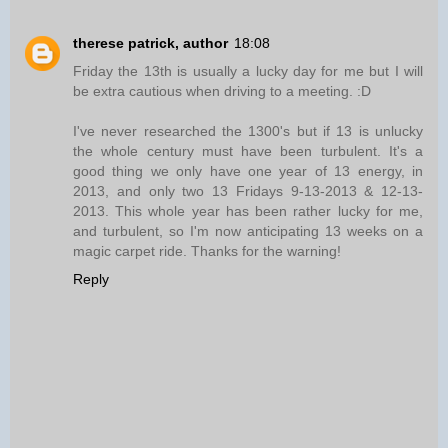
therese patrick, author
18:08
Friday the 13th is usually a lucky day for me but I will
be extra cautious when driving to a meeting. :D
I've never researched the 1300's but if 13 is unlucky
the whole century must have been turbulent. It's a
good thing we only have one year of 13 energy, in
2013, and only two 13 Fridays 9-13-2013 & 12-13-
2013. This whole year has been rather lucky for me,
and turbulent, so I'm now anticipating 13 weeks on a
magic carpet ride. Thanks for the warning!
Reply