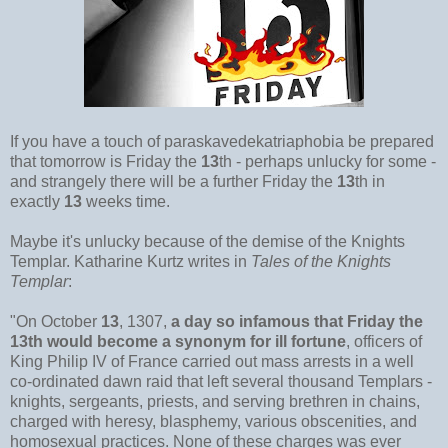
If you have a touch of paraskavedekatriaphobia be prepared
that tomorrow is Friday the
13
th - perhaps unlucky for some -
and strangely there will be a further Friday the
13
th in
exactly
13
weeks time.
Maybe it's unlucky because of the demise of the Knights
Templar. Katharine Kurtz writes in
Tales of the Knights
Templar
:
"On October
13
, 1307,
a day so infamous that Friday the
13th would become a synonym for ill fortune
, officers of
King Philip IV of France carried out mass arrests in a well
co-ordinated dawn raid that left several thousand Templars -
knights, sergeants, priests, and serving brethren in chains,
charged with heresy, blasphemy, various obscenities, and
homosexual practices. None of these charges was ever