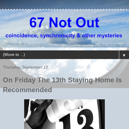
▼
Thursday, September 12
On Friday The 13th Staying Home Is
Recommended