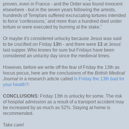
proven, even in France - and the Order was found innocent
elsewhere - but in the seven years following the arrests,
hundreds of Templars suffered excruciating tortures intended
to force 'confessions,' and more than a hundred died under
torture or were executed by burning at the stake."
Or maybe it's considered unlucky because Jesus was said
to be crucified on Friday
13
th - and there were
13
at Jesus'
last supper. Who knows for sure but Fridays have been
considered an unlucky day since the medieval times.
However, before we write off the fear of Friday the 13th as
hocus pocus, here are the conclusions of the
British Medical
Journal
in a research article called
Is Friday the 13th bad for
your health?
:
CONCLUSIONS:
Friday 13th is unlucky for some. The risk
of hospital admission as a result of a transport accident may
be increased by as much as 52%. Staying at home is
recommended.
Take care!