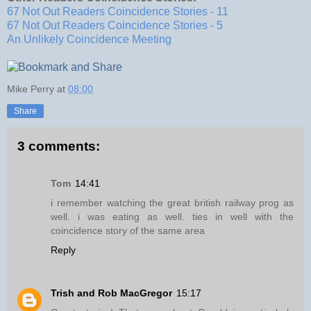
67 Not Out Readers Coincidence Stories - 11
67 Not Out Readers Coincidence Stories - 5
An Unlikely Coincidence Meeting
Mike Perry
at
08:00
Share
3 comments:
Tom
14:41
i remember watching the great british railway prog as
well. i was eating as well. ties in well with the
coincidence story of the same area
Reply
Trish and Rob MacGregor
15:17