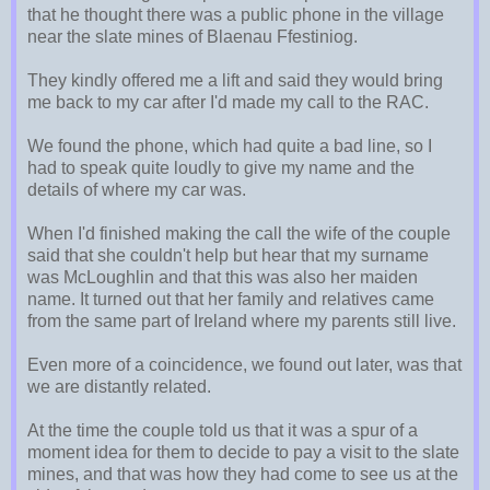
that he thought there was a public phone in the village
near the slate mines of Blaenau Ffestiniog.
They kindly offered me a lift and said they would bring
me back to my car after I'd made my call to the RAC.
We found the phone, which had quite a bad line, so I
had to speak quite loudly to give my name and the
details of where my car was.
When I'd finished making the call the wife of the couple
said that she couldn't help but hear that my surname
was McLoughlin and that this was also her maiden
name. It turned out that her family and relatives came
from the same part of Ireland where my parents still live.
Even more of a coincidence, we found out later, was that
we are distantly related.
At the time the couple told us that it was a spur of a
moment idea for them to decide to pay a visit to the slate
mines, and that was how they had come to see us at the