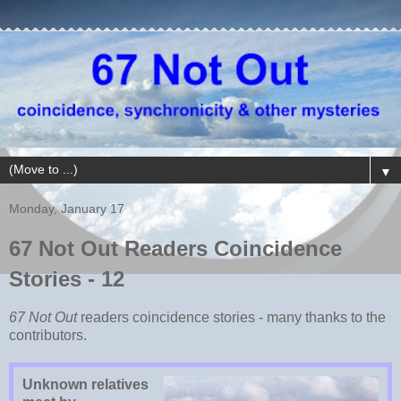
▼
Monday, January 17
67 Not Out Readers Coincidence
Stories - 12
67 Not Out
readers coincidence stories - many thanks to the
contributors.
Unknown relatives