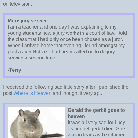
on television.
More jury service
I am a teacher and one day I was explaining to my
young students how a jury works in a court of law. I told
the class that I had only once been chosen as a juror.
When I arrived home that evening I found amongst my
post a Jury Notice. I had been called on to do jury
service a second time.
-Terry
I received the following sad little story after I published the
post
Where Is Heaven
and thought it very apt.
Gerald the gerbil goes to
heaven
It was all very sad for Lucy
as her pet gerbil died. She
was in tears as I explained