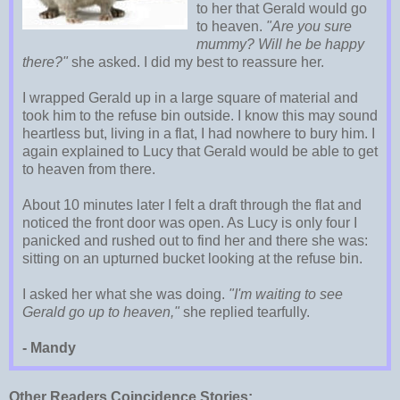
to her that Gerald would go
to heaven.
"Are you sure
mummy? Will he be happy
there?"
she asked. I did my best to reassure her.
I wrapped Gerald up in a large square of material and
took him to the refuse bin outside. I know this may sound
heartless but, living in a flat, I had nowhere to bury him. I
again explained to Lucy that Gerald would be able to get
to heaven from there.
About 10 minutes later I felt a draft through the flat and
noticed the front door was open. As Lucy is only four I
panicked and rushed out to find her and there she was:
sitting on an upturned bucket looking at the refuse bin.
I asked her what she was doing.
"I'm waiting to see
Gerald go up to heaven,"
she replied tearfully.
- Mandy
Other Readers Coincidence Stories: