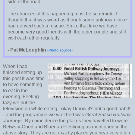
side of the road.
The chances of this happening must be so remote. I
thought that it was weird as though some unknown force
had derived such a rescue. Since that time we have
become very good friends with the other couple and still
visit each other regularly.
- Pat McLoughlin
(Photo source)
When I had
finished setting up
this post it was time
to have something
to eat in the
evening. Feeling
lazy we put the
television on while eating - okay I know it's not a good habit!
- and the programme we watched was
Great British Railway
Journeys.
By coincidence the places they travelled to were
Betws-y-Coed and Blaenau Ffestiniog as mentioned in the
above story. They are not exactly places you hear very often