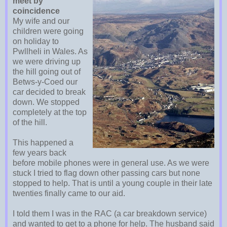
meet by
coincidence
My wife and our
children were going
on holiday to
Pwllheli in Wales. As
we were driving up
the hill going out of
Betws-y-Coed our
car decided to break
down. We stopped
completely at the top
of the hill.
This happened a
few years back
before mobile phones were in general use. As we were
stuck I tried to flag down other passing cars but none
stopped to help. That is until a young couple in their late
twenties finally came to our aid.
I told them I was in the RAC (a car breakdown service)
and wanted to get to a phone for help. The husband said