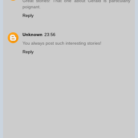
Great stories! That one about Gerald is particularly
poignant.
Reply
Unknown
23:56
You always post such interesting stories!
Reply